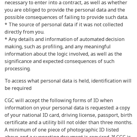
necessary to enter into a contract, as well as whether
you are obliged to provide the personal data and the
possible consequences of failing to provide such data.
* The source of personal data if it was not collected
directly from you.
* Any details and information of automated decision
making, such as profiling, and any meaningful
information about the logic involved, as well as the
significance and expected consequences of such
processing.
To access what personal data is held, identification will
be required
CGC will accept the following forms of ID when
information on your personal data is requested: a copy
of your national ID card, driving license, passport, birth
certificate and a utility bill not older than three months.
A minimum of one piece of photographic ID listed