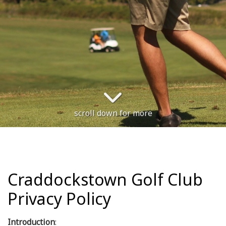
scroll down for more
Craddockstown Golf Club
Privacy Policy
Introduction
: