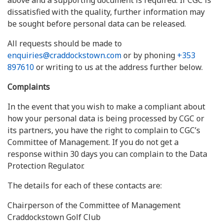
above and a supporting document is required. If CGC is
dissatisfied with the quality, further information may
be sought before personal data can be released.
All requests should be made to
enquiries@craddockstown.com
or by phoning
+353
897610
or writing to us at the address further below.
Complaints
In the event that you wish to make a compliant about
how your personal data is being processed by CGC or
its partners, you have the right to complain to CGC’s
Committee of Management. If you do not get a
response within 30 days you can complain to the Data
Protection Regulator.
The details for each of these contacts are:
Chairperson of the Committee of Management
Craddockstown Golf Club