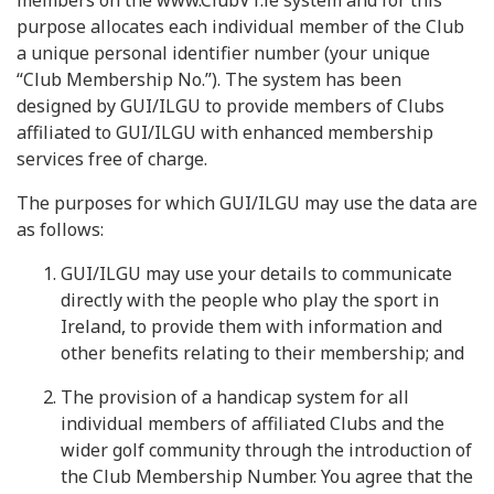
members on the www.ClubV1.ie system and for this
purpose allocates each individual member of the Club
a unique personal identifier number (your unique
“Club Membership No.”). The system has been
designed by GUI/ILGU to provide members of Clubs
affiliated to GUI/ILGU with enhanced membership
services free of charge.
The purposes for which GUI/ILGU may use the data are
as follows:
GUI/ILGU may use your details to communicate
directly with the people who play the sport in
Ireland, to provide them with information and
other benefits relating to their membership; and
The provision of a handicap system for all
individual members of affiliated Clubs and the
wider golf community through the introduction of
the Club Membership Number. You agree that the