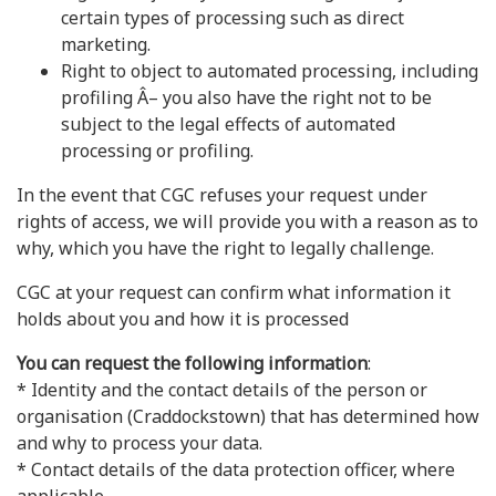
certain types of processing such as direct
marketing.
Right to object to automated processing, including
profiling Â– you also have the right not to be
subject to the legal effects of automated
processing or profiling.
In the event that CGC refuses your request under
rights of access, we will provide you with a reason as to
why, which you have the right to legally challenge.
CGC at your request can confirm what information it
holds about you and how it is processed
You can request the following information
:
* Identity and the contact details of the person or
organisation (Craddockstown) that has determined how
and why to process your data.
* Contact details of the data protection officer, where