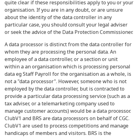
quite clear if these responsibilities apply to you or your
organisation. If you are in any doubt, or are unsure
about the identity of the data controller in any
particular case, you should consult your legal adviser
or seek the advice of the Data Protection Commissioner.
A data processor is distinct from the data controller for
whom they are processing the personal data. An
employee of a data controller, or a section or unit
within a an organisation which is processing personal
data eg Staff Payroll for the organisation as a whole, is
not a "data processor". However, someone who is not
employed by the data controller, but is contracted to
provide a particular data processing service (such as a
tax adviser, or a telemarketing company used to
manage customer accounts) would be a data processor.
ClubV1 and BRS are data processors on behalf of CGC.
ClubV1 are used to process competitions and manage
handicaps of members and visitors. BRS is the