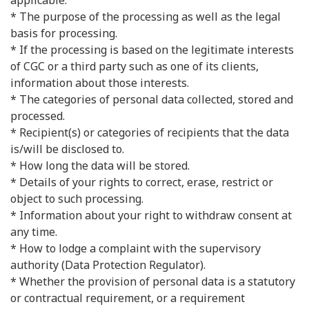
applicable.
* The purpose of the processing as well as the legal
basis for processing.
* If the processing is based on the legitimate interests
of CGC or a third party such as one of its clients,
information about those interests.
* The categories of personal data collected, stored and
processed.
* Recipient(s) or categories of recipients that the data
is/will be disclosed to.
* How long the data will be stored.
* Details of your rights to correct, erase, restrict or
object to such processing.
* Information about your right to withdraw consent at
any time.
* How to lodge a complaint with the supervisory
authority (Data Protection Regulator).
* Whether the provision of personal data is a statutory
or contractual requirement, or a requirement