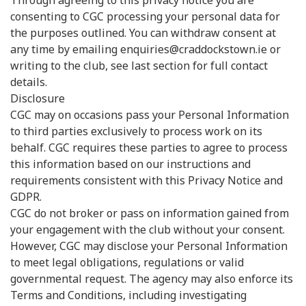
Through agreeing to this privacy notice you are
consenting to CGC processing your personal data for
the purposes outlined. You can withdraw consent at
any time by emailing enquiries@craddockstown.ie or
writing to the club, see last section for full contact
details.
Disclosure
CGC may on occasions pass your Personal Information
to third parties exclusively to process work on its
behalf. CGC requires these parties to agree to process
this information based on our instructions and
requirements consistent with this Privacy Notice and
GDPR.
CGC do not broker or pass on information gained from
your engagement with the club without your consent.
However, CGC may disclose your Personal Information
to meet legal obligations, regulations or valid
governmental request. The agency may also enforce its
Terms and Conditions, including investigating