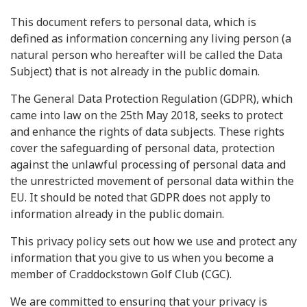
This document refers to personal data, which is
defined as information concerning any living person (a
natural person who hereafter will be called the Data
Subject) that is not already in the public domain.
The General Data Protection Regulation (GDPR), which
came into law on the 25th May 2018, seeks to protect
and enhance the rights of data subjects. These rights
cover the safeguarding of personal data, protection
against the unlawful processing of personal data and
the unrestricted movement of personal data within the
EU. It should be noted that GDPR does not apply to
information already in the public domain.
This privacy policy sets out how we use and protect any
information that you give to us when you become a
member of Craddockstown Golf Club (CGC).
We are committed to ensuring that your privacy is