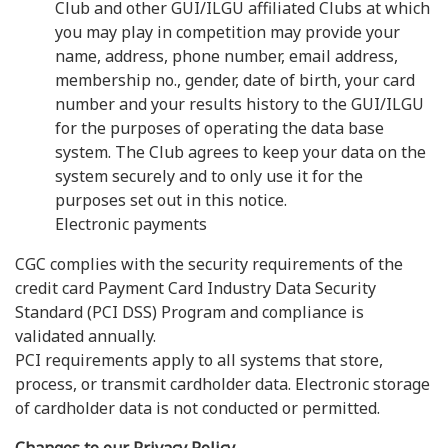
Club and other GUI/ILGU affiliated Clubs at which
you may play in competition may provide your
name, address, phone number, email address,
membership no., gender, date of birth, your card
number and your results history to the GUI/ILGU
for the purposes of operating the data base
system. The Club agrees to keep your data on the
system securely and to only use it for the
purposes set out in this notice.
Electronic payments
CGC complies with the security requirements of the
credit card Payment Card Industry Data Security
Standard (PCI DSS) Program and compliance is
validated annually.
PCI requirements apply to all systems that store,
process, or transmit cardholder data. Electronic storage
of cardholder data is not conducted or permitted.