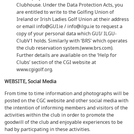
Clubhouse. Under the Data Protection Acts, you
are entitled to write to the Golfing Union of
Ireland or Irish Ladies Golf Union at their address
or email info@GUI.ie / info@ilgu.ie to request a
copy of your personal data which GUI/ ILGU-
ClubV1 holds. Similarly with ‘BRS’ which operates
the club reservation system.(www.brs.com).
Further details are available on the ‘Help for
Clubs’ section of the CGI website at
www.cgigolf.org.
WEBSITE, Social Media
From time to time information and photographs will be
posted on the CGC website and other social media with
the intention of informing members and visitors of the
activities within the club in order to promote the
goodwill of the club and enjoyable experiences to be
had by particpating in these activities.