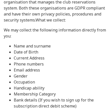
organisation that manages the club reservations
system. Both these organisations are GDPR compliant
and have their own privacy policies, procedures and
security systems.What we collect:
We may collect the following information directly from
you:
Name and surname
Date of Birth
Current Address
Phone numbers
Email address
Gender
Occupation
Handicap ability
Membership Category
Bank details (If you wish to sign up for the
subscription direct debit scheme)