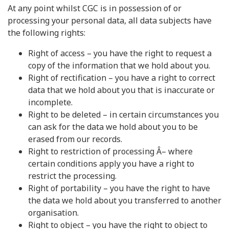
At any point whilst CGC is in possession of or
processing your personal data, all data subjects have
the following rights:
Right of access – you have the right to request a
copy of the information that we hold about you.
Right of rectification – you have a right to correct
data that we hold about you that is inaccurate or
incomplete.
Right to be deleted – in certain circumstances you
can ask for the data we hold about you to be
erased from our records.
Right to restriction of processing Â– where
certain conditions apply you have a right to
restrict the processing.
Right of portability – you have the right to have
the data we hold about you transferred to another
organisation.
Right to object – you have the right to object to