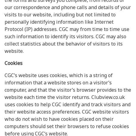
the forms and surveys you complete, from records of
our correspondence and phone calls and details of your
visits to our website, including but not limited to
personally identifying information like Internet
Protocol (IP) addresses. CGC may from time to time use
such information to identify its visitors. CGC may also
collect statistics about the behavior of visitors to its
website.
Cookies
CGC’s website uses cookies, which is a string of
information that a website stores on a visitor’s
computer, and that the visitor’s browser provides to the
website each time the visitor returns. Clubview.co.uk
uses cookies to help CGC identify and track visitors and
their website access preferences. CGC website visitors
who do not wish to have cookies placed on their
computers should set their browsers to refuse cookies
before using CGC’s website.