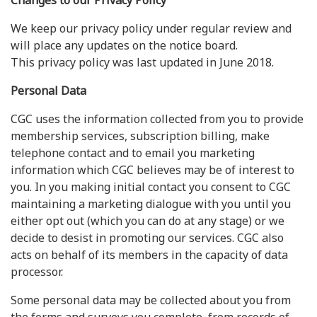
Changes to our Privacy Policy
We keep our privacy policy under regular review and
will place any updates on the notice board.
This privacy policy was last updated in June 2018.
Personal Data
CGC uses the information collected from you to provide
membership services, subscription billing, make
telephone contact and to email you marketing
information which CGC believes may be of interest to
you. In you making initial contact you consent to CGC
maintaining a marketing dialogue with you until you
either opt out (which you can do at any stage) or we
decide to desist in promoting our services. CGC also
acts on behalf of its members in the capacity of data
processor.
Some personal data may be collected about you from