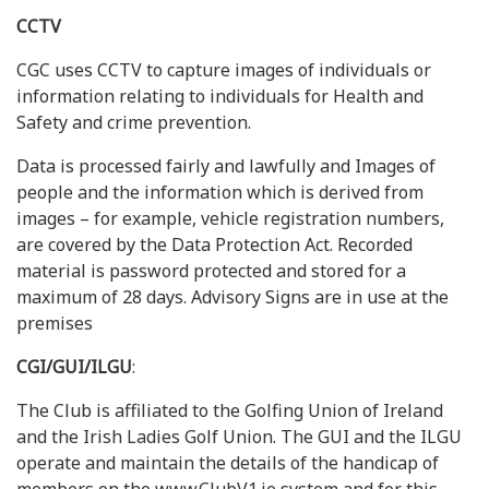
CCTV
CGC uses CCTV to capture images of individuals or
information relating to individuals for Health and
Safety and crime prevention.
Data is processed fairly and lawfully and Images of
people and the information which is derived from
images – for example, vehicle registration numbers,
are covered by the Data Protection Act. Recorded
material is password protected and stored for a
maximum of 28 days. Advisory Signs are in use at the
premises
CGI/GUI/ILGU
:
The Club is affiliated to the Golfing Union of Ireland
and the Irish Ladies Golf Union. The GUI and the ILGU
operate and maintain the details of the handicap of