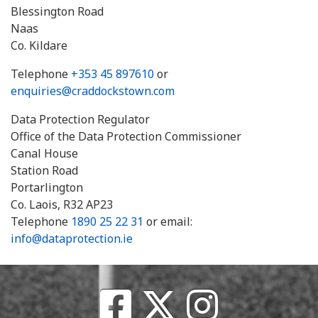
Blessington Road
Naas
Co. Kildare
Telephone
+353 45 897610
or
enquiries@craddockstown.com
Data Protection Regulator
Office of the Data Protection Commissioner
Canal House
Station Road
Portarlington
Co. Laois, R32 AP23
Telephone
1890 25 22 31
or email:
info@dataprotection.ie