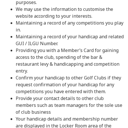
purposes.
We may use the information to customise the
website according to your interests.
Maintaining a record of any competitions you play
in.
Maintaining a record of your handicap and related
GUI / ILGU Number.
Providing you with a Member’s Card for gaining
access to the club, spending of the bar &
restaurant levy & handicapping and competition
entry.
Confirm your handicap to other Golf Clubs if they
request confirmation of your handicap for any
competitions you have entered with them.
Provide your contact details to other club
members such as team managers for the sole use
of club business
Your handicap details and membership number
are displayed in the Locker Room area of the