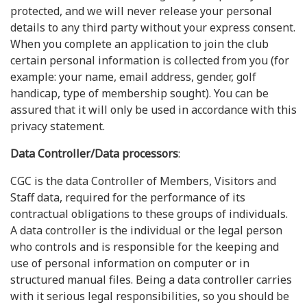
protected, and we will never release your personal
details to any third party without your express consent.
When you complete an application to join the club
certain personal information is collected from you (for
example: your name, email address, gender, golf
handicap, type of membership sought). You can be
assured that it will only be used in accordance with this
privacy statement.
Data Controller/Data processors
:
CGC is the data Controller of Members, Visitors and
Staff data, required for the performance of its
contractual obligations to these groups of individuals.
A data controller is the individual or the legal person
who controls and is responsible for the keeping and
use of personal information on computer or in
structured manual files. Being a data controller carries
with it serious legal responsibilities, so you should be