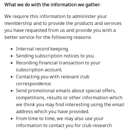
What we do with the information we gather
:
We require this information to administer your
membership and to provide the products and services
you have requested from us and provide you with a
better service for the following reasons:
Internal record keeping.
Sending subscription notices to you.
Recording financial transaction to your
subscription account.
Contacting you with relevant club
correspondence.
Send promotional emails about special offers,
competitions, results or other information which
we think you may find interesting using the email
address which you have provided.
From time to time, we may also use your
information to contact you for club research