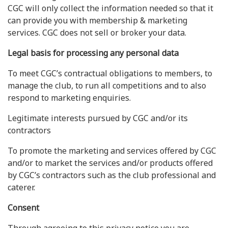
CGC will only collect the information needed so that it
can provide you with membership & marketing
services. CGC does not sell or broker your data.
Legal basis for processing any personal data
To meet CGC’s contractual obligations to members, to
manage the club, to run all competitions and to also
respond to marketing enquiries.
Legitimate interests pursued by CGC and/or its
contractors
To promote the marketing and services offered by CGC
and/or to market the services and/or products offered
by CGC’s contractors such as the club professional and
caterer.
Consent