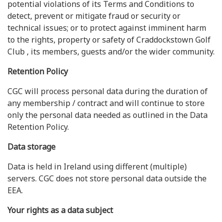
potential violations of its Terms and Conditions to
detect, prevent or mitigate fraud or security or
technical issues; or to protect against imminent harm
to the rights, property or safety of Craddockstown Golf
Club , its members, guests and/or the wider community.
Retention Policy
CGC will process personal data during the duration of
any membership / contract and will continue to store
only the personal data needed as outlined in the Data
Retention Policy.
Data storage
Data is held in Ireland using different (multiple)
servers. CGC does not store personal data outside the
EEA.
Your rights as a data subject