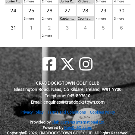
Junior Future Stars 18 H Singles Stableford
2 more
2 more
Junior Competition
Kildare Seniors Challenge Cup Open Mixed 18H Stableford
3 more
4 more
24
25
26
27
28
29
30
ingles Stableford
3 more
2 more
Captains Prizes to Juniors 18H Singles Stableford
County Colours Fourball Betterball 18 Hole Stableford
4 more
3 more
31
1
2
3
4
5
6
2 more
CRADDOCKSTOWN GOLF CLUB
Blessington Road, Naas, Co Kildare, Ireland, W91 YY00
Telephone: 045-897610
Email: enquiries@craddockstown.com
Privacy Policy
Terms and Conditions
Cookies Policy
Provided by
Club Systems International Ltd.
Powered by
HowDidiDo.com
Copyright© 2026, CRADDOCKSTOWN GOLF CLUB. All Rights Reserved.