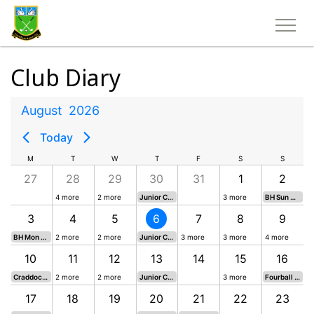
Club Diary
August
2026
Today
M
T
W
T
F
S
S
27
28
29
30
31
1
2
4 more
2 more
Junior Competition
3 more
BH Sun Open Mixed 18 Hole Singles Stableford
3
4
5
6
7
8
9
BH Mon Open Mixed 4 Person Champagne Scramble
2 more
2 more
Junior Competition
3 more
3 more
4 more
10
11
12
13
14
15
16
Craddockstown Masters 18 Hole Singles Stableford
2 more
2 more
Junior Competition
3 more
Fourball Betterball 18 Hole Stableford (any combination)
17
18
19
20
21
22
23